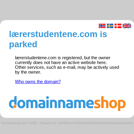
lærerstudentene.com is
parked
lærerstudentene.com is registered, but the owner
currently does not have an active website here.
Other services, such as e-mail, may be actively used
by the owner.
Who owns the domain?
Domeneshop AS © 2026
·
Request ID: 8e682bcc4795d454e5838f915b8fe3ef/parkedweb01